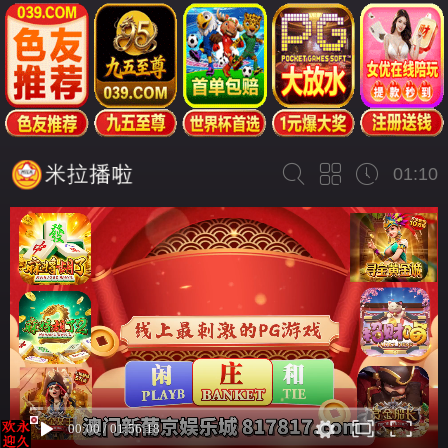
01:10